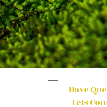
Have Que
Lets Con