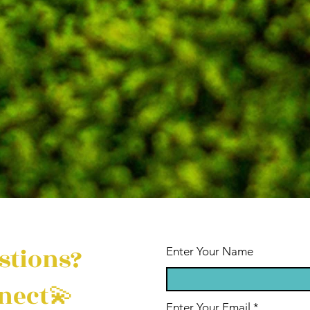
stions?
Enter Your Name
nect💫
Enter Your Email