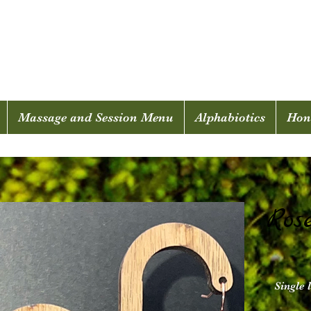
Mosscellia
Massage and Session Menu
Alphabiotics
Hone
Ros
Single 