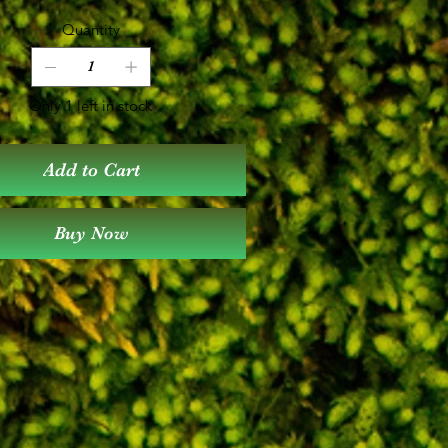
Quantity
Only 1 left in stock
Add to Cart
Buy Now