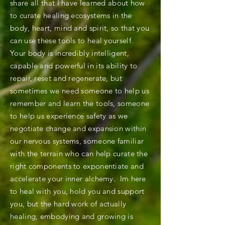
share all that I have learned about how
to curate healing ecosystems in the
body, heart, mind and spirit, so that you
can use these tools to heal yourself.
Your body is incredibly intelligent,
capable and powerful in its ability to
repair, reset and regenerate, but
sometimes we need someone to help us
remember and learn the tools, someone
to help us experience safety as we
negotiate change and expansion within
our nervous systems, someone familiar
with the terrain who can help curate the
right components to exponentiate and
accelerate your inner alchemy. Im here
to heal with you, hold you and support
you, but the hard work of actually
healing, embodying and growing is