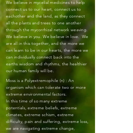
We
believe in mycelial medicines to help
connect us to our heart, connect us to
eachother and the land, as they connect
all the plants and trees to one another
through the mycorrhizal network weaving.
We believe in you. We believe in love. We
are all in this together, and the more we
can learn to be in our hearts, the more we
can individually connect back into the
earths wisdom and
rhythms
, the healthier
our human family will be.
Moss is a Polyextremophile (n) : An
organism which can tolerate two or more
extreme environmental factors.
In this time of so many extreme
potentials, extreme beliefs, extreme
climates, extreme schism, extreme
difficulty, pain and suffering, extreme loss,
we are navigating extreme change,