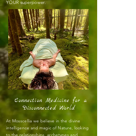
YOUR superpower.
Connection Medicine for a
Disconnected World
At Mosscellia we believe in the divine
intelligence and magic of Nature, looking
to the relationships, archetypes and