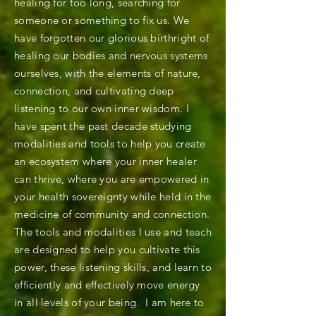
healing for too long, searching for
someone or something to fix us. We
have forgotten our glorious birthright of
healing our bodies and nervous systems
ourselves, with the elements of nature,
connection, and cultivating deep
listening to our own inner wisdom. I
have spent the past decade studying
modalities and tools to help you create
an ecosystem where your inner healer
can thrive, where you are empowered in
your health sovereignty while held in the
medicine of community and connection.
The tools and modalities I use and teach
are designed to help you cultivate this
power, these listening skills, and learn to
efficiently and effectively move energy
in all levels of your being. I am here to