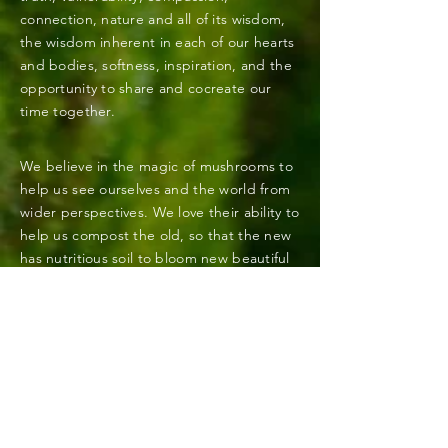
connection, nature and all of its wisdom,
the wisdom inherent in each of our hearts
and bodies, softness,
inspiration
, and the
opportunity to share and cocreate our
time together.
We believe in the magic of mushrooms to
help us see ourselves and the world from
wider
perspectives
. We love their ability to
help us compost the old, so that the new
has nutritious
soil to bloom new beautiful
sustainable gardens.
We extend deep gratitude to all of the
wisdom keepers, indigenous peoples, and
medicine carriers who have preserved and
shared the practices and teachings that
help us walk this path in integrity, right