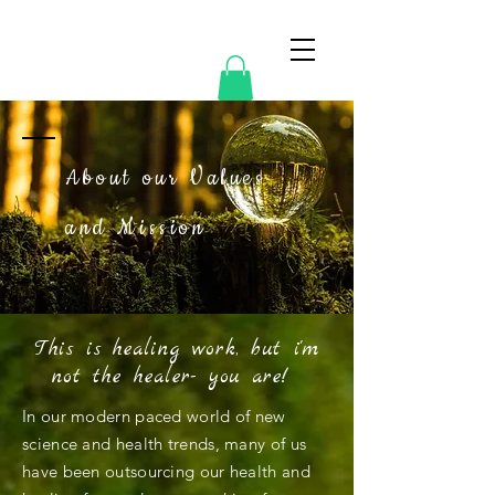
Mosscellia
About our Values
and Mission
This is healing work, but i'm
not the healer- you are!
In our modern paced world of new
science and health trends, many of us
have been outsourcing our health and