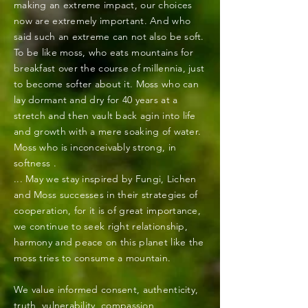
making an extreme impact, our choices
now are extremely important. And who
said such an extreme can not also be soft.
To be like moss, who eats mountains for
breakfast over the course of
millennia, just
to become softer about it. Moss who can
lay dormant and dry for 40 years at a
stretch and then vault back agin into life
and growth with a mere soaking of water.
Moss who is
inconceivably
strong, in
softness .
... May we stay inspired by Fungi, Lichen
and Moss successes in their strategies of
cooperation, for it is of great importance,
we continue to seek right relationship,
harmony and peace on this planet like the
moss tries to consume a mountain.
We value informed consent, authenticity,
truth, vulnerability, compassion,