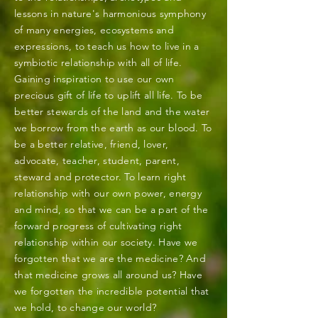
lessons in nature's harmonious symphony
of many energies, ecosystems and
expressions, to teach us how to live in a
symbiotic relationship with all of life.
Gaining inspiration to use our own
precious gift of life to uplift all life. To be
better stewards of the land and the water
we borrow from the earth as our blood. To
be a better relative, friend, lover,
advocate, teacher, student, parent,
steward and protector. To learn right
relationship with our own power, energy
and mind, so that we can be a part of the
forward progress of cultivating right
relationship within our society. Have we
forgotten that we are the medicine? And
that medicine grows all around us? Have
we forgotten the incredible potential that
we hold, to change our world?