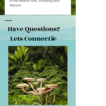
of the session cost, including your
deposit.
Have Questions?
Lets Connect💫