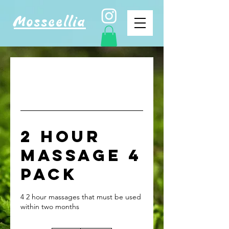
Mosscellia
2 Hour
Massage 4
Pack
4 2 hour massages that must be used
within two months