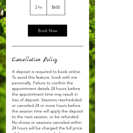
650
US
2 hr
2
$650
dollars
h
r
Book Now
Cancellation Policy
A deposit is required to book online.
To avoid this feature, book with me
personally. Failure to confirm the
appointment details 24 hours before
the appointment time may result in
loss of deposit. Sessions rescheduled
or canceled 24 or more hours before
the session time will apply the deposit
to the next session, or be refunded.
No shows or sessions canceled within
24 hours will be charged the full price